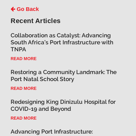
Go Back
Recent Articles
Collaboration as Catalyst: Advancing
South Africa’s Port Infrastructure with
TNPA
READ MORE
Restoring a Community Landmark: The
Port Natal School Story
READ MORE
Redesigning King Dinizulu Hospital for
COVID-19 and Beyond
READ MORE
Advancing Port Infrastructure: