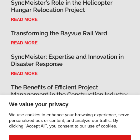
SyncMeister’s Role in the Helicopter
Hangar Relocation Project
READ MORE
Transforming the Bayvue Rail Yard
READ MORE
SyncMeister: Expertise and Innovation in
Disaster Response
READ MORE
The Benefits of Efficient Project
Management in the Construction Industry
We value your privacy
READ MORE
We use cookies to enhance your browsing experience, serve
Innovative Project Management
personalized ads or content, and analyze our traffic. By
Techniques for the Construction Industry
clicking "Accept All", you consent to our use of cookies.
READ MORE