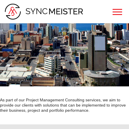
As part of our Project Management Consulting services, we aim to
provide our clients with solutions that can be implemented to improve
their business, project and portfolio performance.