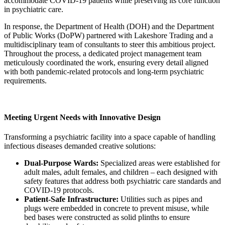
accommodate COVID-19 patients while preserving its core function
in psychiatric care.
In response, the Department of Health (DOH) and the Department
of Public Works (DoPW) partnered with Lakeshore Trading and a
multidisciplinary team of consultants to steer this ambitious project.
Throughout the process, a dedicated project management team
meticulously coordinated the work, ensuring every detail aligned
with both pandemic-related protocols and long-term psychiatric
requirements.
Meeting Urgent Needs with Innovative Design
Transforming a psychiatric facility into a space capable of handling
infectious diseases demanded creative solutions:
Dual-Purpose Wards:
Specialized areas were established for
adult males, adult females, and children – each designed with
safety features that address both psychiatric care standards and
COVID-19 protocols.
Patient-Safe Infrastructure:
Utilities such as pipes and
plugs were embedded in concrete to prevent misuse, while
bed bases were constructed as solid plinths to ensure