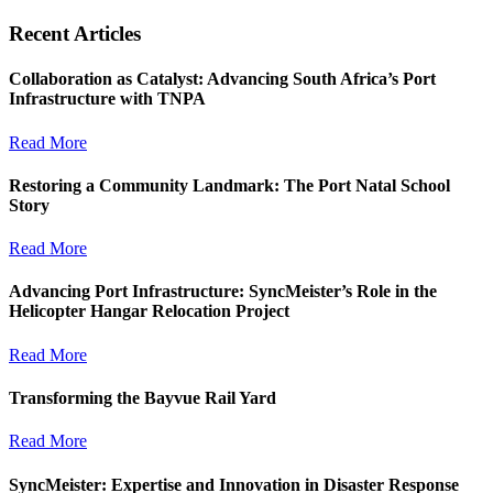
Recent Articles
Collaboration as Catalyst: Advancing South Africa’s Port
Infrastructure with TNPA
Read More
Restoring a Community Landmark: The Port Natal School
Story
Read More
Advancing Port Infrastructure: SyncMeister’s Role in the
Helicopter Hangar Relocation Project
Read More
Transforming the Bayvue Rail Yard
Read More
SyncMeister: Expertise and Innovation in Disaster Response