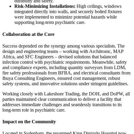
durability and safety.
Risk-Minimizing Installations:
High ceilings, windows
integrated directly into walls, and securely bolted fixtures
were implemented to minimize potential hazards while
supporting long-term psychiatric care.
Collaboration at the Core
Success depended on the synergy among various specialists. The
design and engineering teams – working with Architronic, MAP
Africa, and SFC Engineers – devised solutions that balanced
infection control with psychiatric requirements. Meanwhile, safety
and compliance experts, including quantity surveyors from LDM,
fire safety professionals from BFBA, and electrical consultants from
Ibuya Consulting Engineers, ensured cost management, robust
safety systems, and innovative solutions under stringent guidelines.
Working closely with Lakeshore Trading, the DOH, and DoPW, all
parties maintained clear communication to deliver a facility that
addresses immediate challenges and seamlessly transitions to its
long-term role in psychiatric care.
Impact on the Community
Located in Sydenham, the revamped King Dinizulu Hospital now