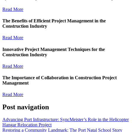
Read More
The Benefits of Efficient Project Management in the
Construction Industry
Read More
Innovative Project Management Techniques for the
Construction Industry
Read More
The Importance of Collaboration in Construction Project
Management
Read More
Post navigation
Advancing Port Infrastructure: SyncMeister’s Role in the Helicopter
Hangar Relocation Project
Restoring a Community Landmark: The Port Natal School Story