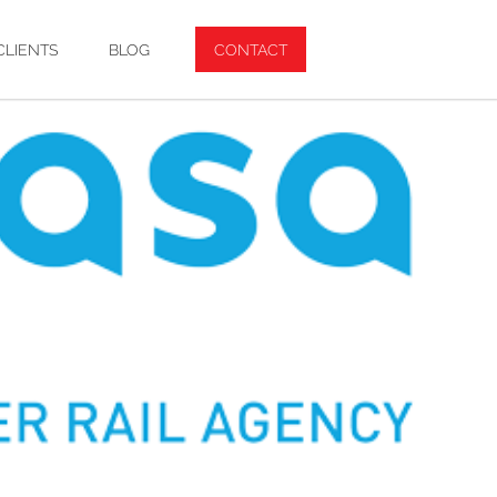
CLIENTS
BLOG
CONTACT