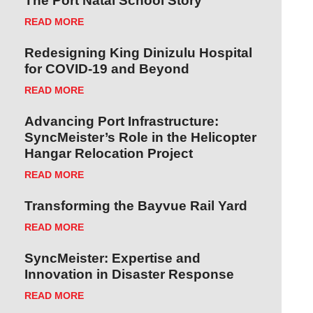
The Port Natal School Story
READ MORE
Redesigning King Dinizulu Hospital
for COVID-19 and Beyond
READ MORE
Advancing Port Infrastructure:
SyncMeister’s Role in the Helicopter
Hangar Relocation Project
READ MORE
Transforming the Bayvue Rail Yard
READ MORE
SyncMeister: Expertise and
Innovation in Disaster Response
READ MORE