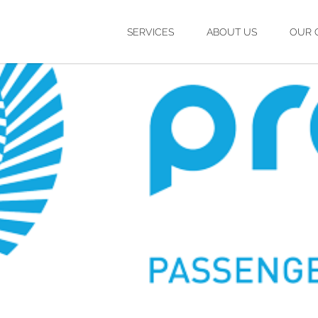
SERVICES
ABOUT US
OUR 