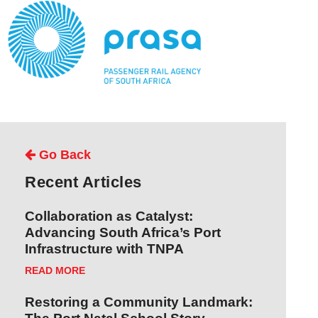
Go Back
Recent Articles
Collaboration as Catalyst:
Advancing South Africa’s Port
Infrastructure with TNPA
READ MORE
Restoring a Community Landmark: