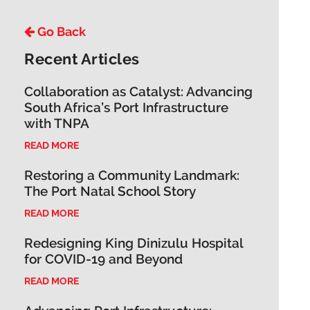
Go Back
Recent Articles
Collaboration as Catalyst: Advancing
South Africa’s Port Infrastructure
with TNPA
READ MORE
Restoring a Community Landmark:
The Port Natal School Story
READ MORE
Redesigning King Dinizulu Hospital
for COVID-19 and Beyond
READ MORE