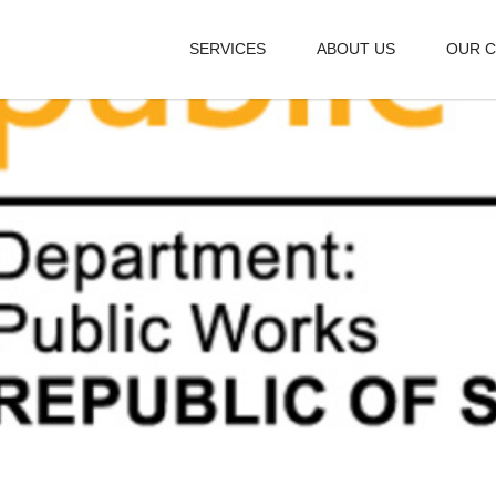
SERVICES
ABOUT US
OUR C