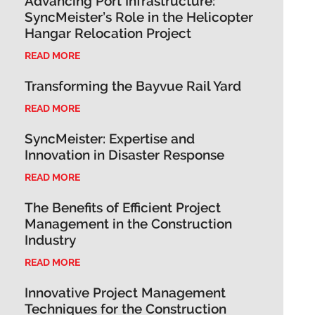
Advancing Port Infrastructure:
SyncMeister’s Role in the Helicopter
Hangar Relocation Project
READ MORE
Transforming the Bayvue Rail Yard
READ MORE
SyncMeister: Expertise and
Innovation in Disaster Response
READ MORE
The Benefits of Efficient Project
Management in the Construction
Industry
READ MORE
Innovative Project Management
Techniques for the Construction