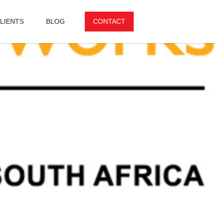
LIENTS
BLOG
CONTACT