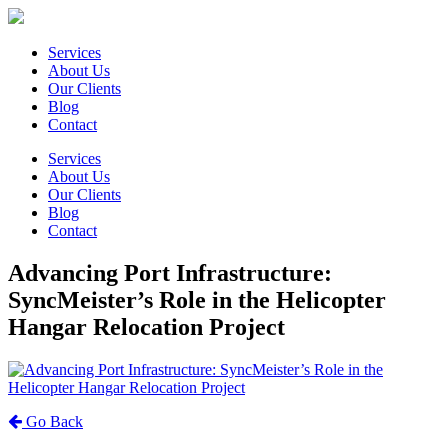
Services
About Us
Our Clients
Blog
Contact
Services
About Us
Our Clients
Blog
Contact
Advancing Port Infrastructure:
SyncMeister’s Role in the Helicopter
Hangar Relocation Project
Go Back