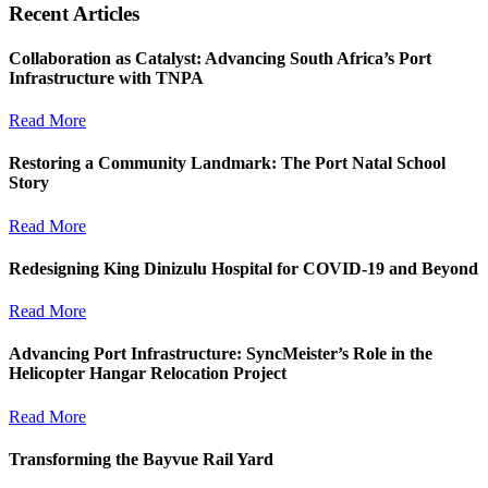
Recent Articles
Collaboration as Catalyst: Advancing South Africa’s Port
Infrastructure with TNPA
Read More
Restoring a Community Landmark: The Port Natal School
Story
Read More
Redesigning King Dinizulu Hospital for COVID-19 and Beyond
Read More
Advancing Port Infrastructure: SyncMeister’s Role in the
Helicopter Hangar Relocation Project
Read More
Transforming the Bayvue Rail Yard